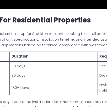
or Residential Properties
al critical step for Stockton residents seeking to install port
f unit specifications, installation timeline, and intended u
s applications based on technical compliance with wastew
Duration
Req
30 days
Site
90 days
Drai
Envi
180+ days
noti
ss days before the installation date. Non-compliance may resu