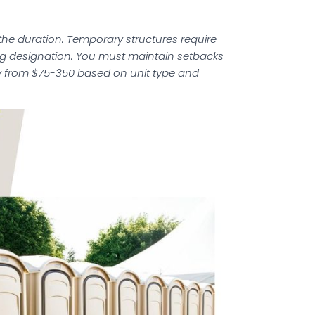
the duration. Temporary structures require
ing designation. You must maintain setbacks
ry from $75-350 based on unit type and