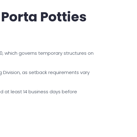
Porta Potties
80, which governs temporary structures on
ng Division, as setback requirements vary
d at least 14 business days before