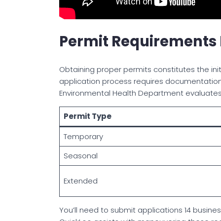
Permit Requirements F
Obtaining proper permits constitutes the initi
application process requires documentation o
Environmental Health Department evaluate
Permit Type
Temporary
Seasonal
Extended
You’ll need to submit applications 14 busine