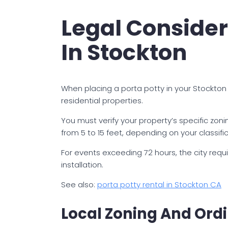
Legal Consider
In Stockton
When placing a porta potty in your Stockton
residential properties.
You must verify your property’s specific zoni
from 5 to 15 feet, depending on your classific
For events exceeding 72 hours, the city req
installation.
See also:
porta potty rental in Stockton CA
Local Zoning And Ord