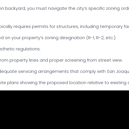
kton backyard, you must navigate the city’s specific zoning o
ically requires permits for structures, including temporary fa
 on your property’s zoning designation (R-1, R-2, etc.).
esthetic regulations.
om property lines and proper screening from street view.
equate servicing arrangements that comply with San Joaqui
te plans showing the proposed location relative to existing s