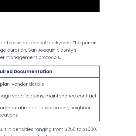
a potties in residential backyards. The permit
sage duration. San Joaquin County’s
ater management protocols.
uired Documentation
 plan, vendor details
nage specifications, maintenance contract
ronmental impact assessment, neighbor
fications
lt in penalties ranging from $250 to $1,000.