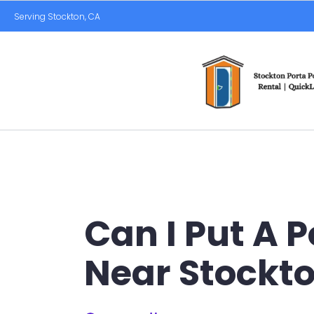
Serving Stockton, CA
Can I Put A 
Near Stockt