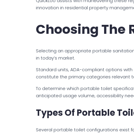
QuickLoo assists with maneuvering these regul
innovation in residential property manageme
Choosing The R
Selecting an appropriate portable sanitation u
in today’s market.
Standard units, ADA-compliant options with 
constitute the primary categories relevant
To determine which portable toilet specifica
anticipated usage volume, accessibility nee
Types Of Portable Toi
Several portable toilet configurations exist