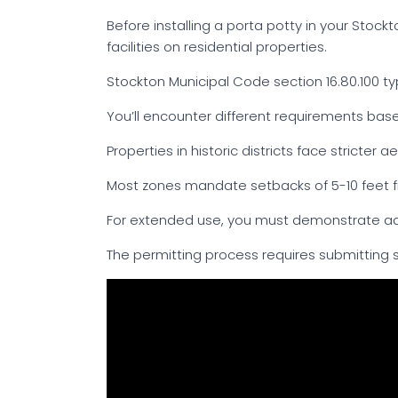
Before installing a porta potty in your Stoc
facilities on residential properties.
Stockton Municipal Code section 16.80.100 typ
You’ll encounter different requirements based
Properties in historic districts face stricter a
Most zones mandate setbacks of 5-10 feet fr
For extended use, you must demonstrate ad
The permitting process requires submitting si