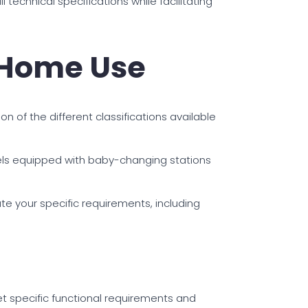
technical specifications while facilitating
r Home Use
on of the different classifications available
dels equipped with baby-changing stations
te your specific requirements, including
et specific functional requirements and