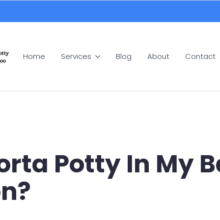
Home
Services
Blog
About
Contact
Porta Potty In My
on?