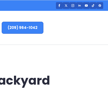
(209) 964-1042
 Backyard