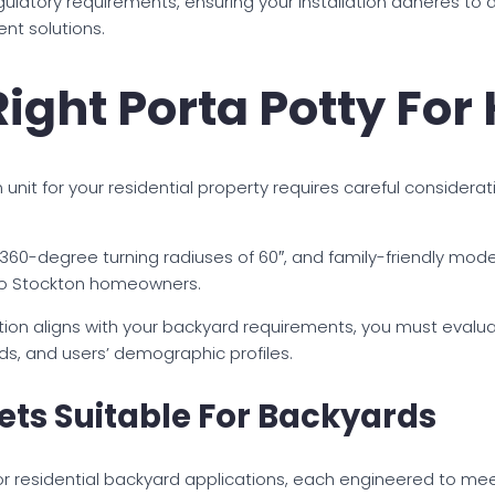
atory requirements, ensuring your installation adheres to all 
nt solutions.
ight Porta Potty Fo
nit for your residential property requires careful considerati
360-degree turning radiuses of 60″, and family-friendly mo
 to Stockton homeowners.
tion aligns with your backyard requirements, you must evalua
ds, and users’ demographic profiles.
lets Suitable For Backyards
 for residential backyard applications, each engineered to me