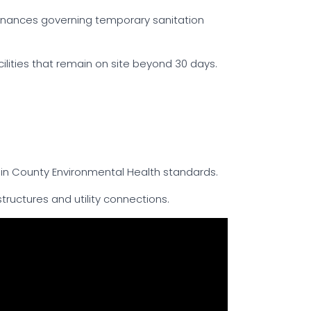
rdinances governing temporary sanitation
cilities that remain on site beyond 30 days.
n County Environmental Health standards.
tructures and utility connections.