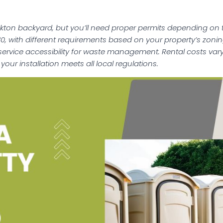
ckton backyard, but you’ll need proper permits depending on 
0, with different requirements based on your property’s zon
 service accessibility for waste management. Rental costs va
your installation meets all local regulations.