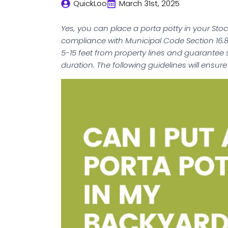
QuickLoo
March 31st, 2025
Yes, you can place a porta potty in your Sto
compliance with Municipal Code Section 16.8
5-15 feet from property lines and guarantee
duration. The following guidelines will ensure 