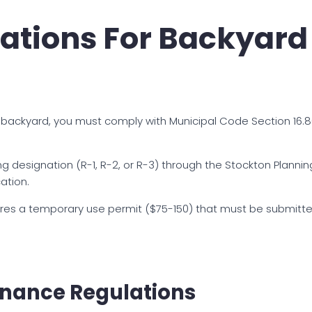
ations For Backyard 
 backyard, you must comply with Municipal Code Section 16.
ng designation (R-1, R-2, or R-3) through the Stockton Planni
ation.
uires a temporary use permit ($75-150) that must be submitte
inance Regulations